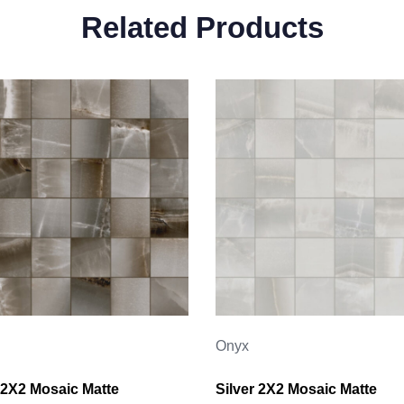
Related Products
Onyx
2X2 Mosaic Matte
Silver 2X2 Mosaic Matte