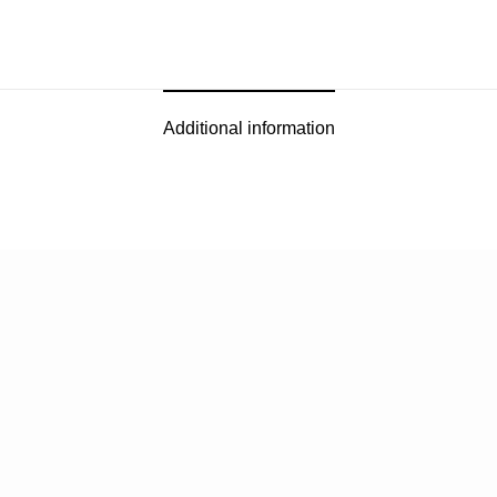
Additional information