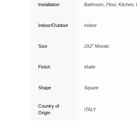
Installation
Bathroom, Floor, Kitchen, 
Indoor/Outdoor
Indoor
Size
2X2" Mosaic
Finish
Matte
Shape
Square
Country of
ITALY
Origin