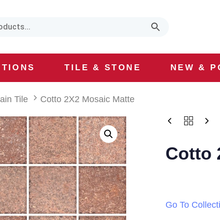
CTIONS
TILE & STONE
NEW & P
ain Tile
Cotto 2X2 Mosaic Matte
Cotto 
Go To Collect