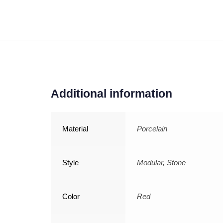
Additional information
Material
Porcelain
Style
Modular, Stone
Color
Red