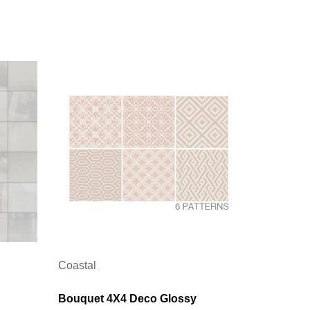
Coastal
Bouquet 4X4 Deco Glossy