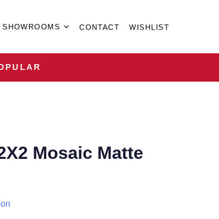
SHOWROOMS
CONTACT
WISHLIST
OPULAR
2X2 Mosaic Matte
ion