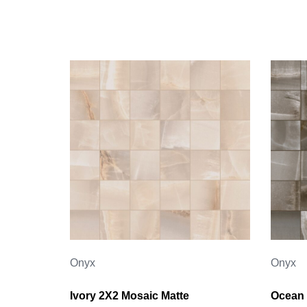
Onyx
Onyx
Ivory 2X2 Mosaic Matte
Ocean 