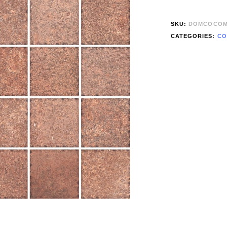
SKU:
DOMCOCOM
CATEGORIES:
CO