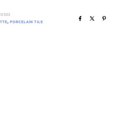
OS22
TTE
,
PORCELAIN TILE