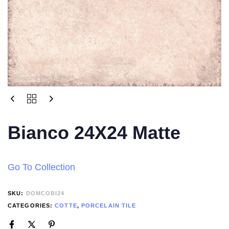
Bianco 24X24 Matte
Go To Collection
SKU:
DOMCOBI24
CATEGORIES:
COTTE
,
PORCELAIN TILE