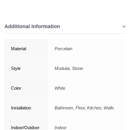
Additional information
Material
Porcelain
Style
Modular, Stone
Color
White
Installation
Bathroom, Floor, Kitchen, Walls
Indoor/Outdoor
Indoor