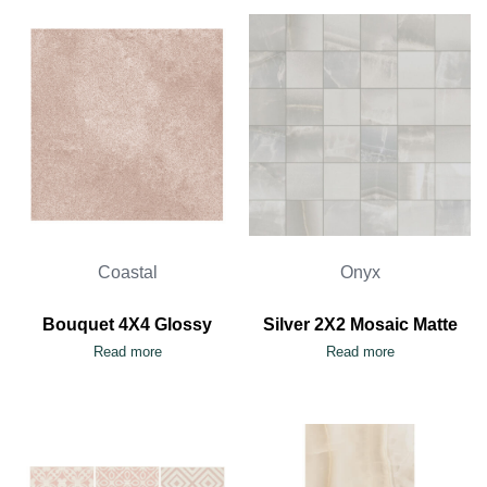
Coastal
Onyx
Bouquet 4X4 Glossy
Silver 2X2 Mosaic Matte
Read more
Read more