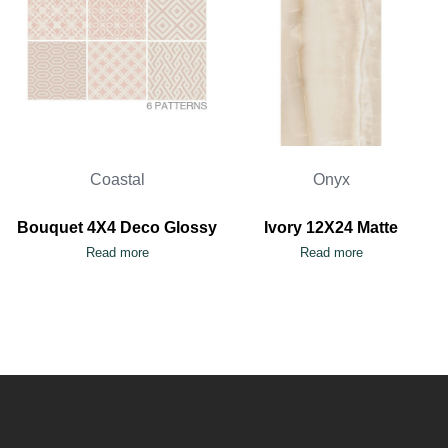
Coastal
Onyx
Bouquet 4X4 Deco Glossy
Ivory 12X24 Matte
Read more
Read more