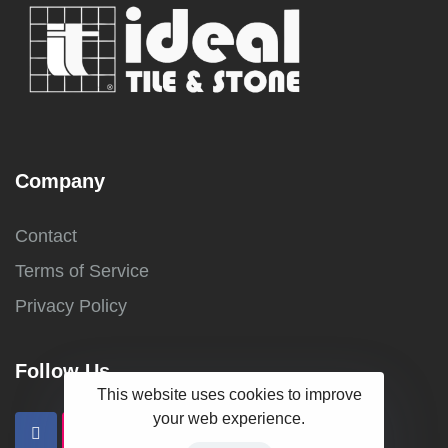
Company
Contact
Terms of Service
Privacy Policy
Follow Us
This website uses cookies to improve
your web experience.