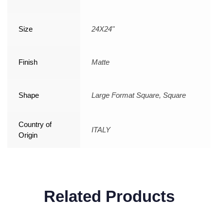
Size
24X24"
Finish
Matte
Shape
Large Format Square, Square
Country of
ITALY
Origin
Related Products