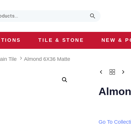
CTIONS
TILE & STONE
NEW & P
ain Tile
Almond 6X36 Matte
Almon
Go To Collect