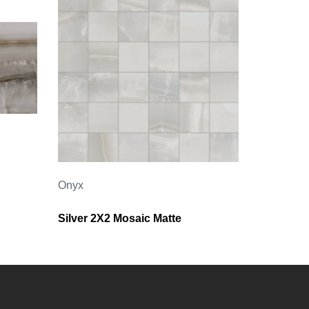
Onyx
Silver 2X2 Mosaic Matte