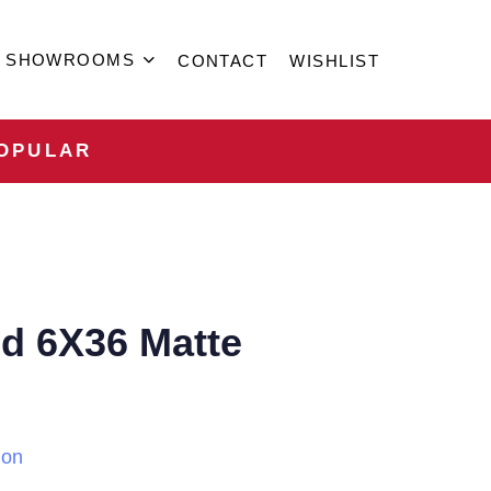
SHOWROOMS
CONTACT
WISHLIST
OPULAR
d 6X36 Matte
ion