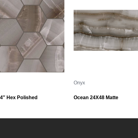
Onyx
4″ Hex Polished
Ocean 24X48 Matte