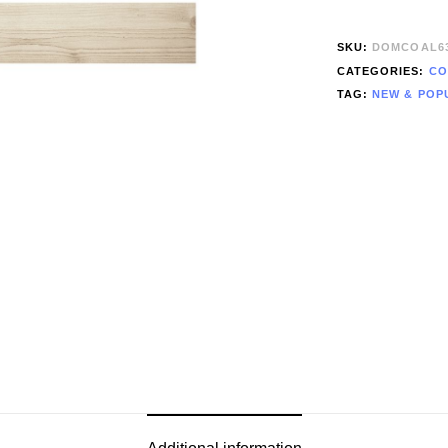
SKU:
DOMCOAL6
CATEGORIES:
CO
TAG:
NEW & POP