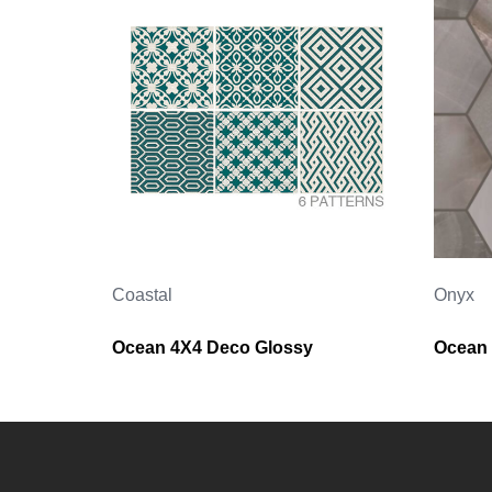
Coastal
Onyx
Ocean 4X4 Deco Glossy
Ocean 