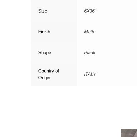
Size
6X36"
Finish
Matte
Shape
Plank
Country of
ITALY
Origin