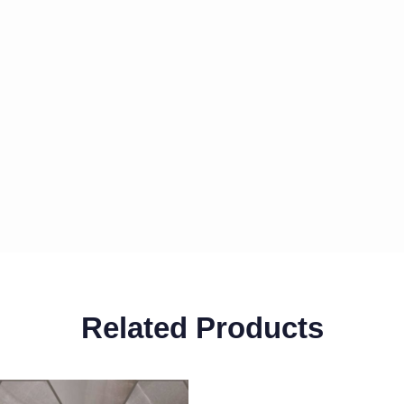
Related Products