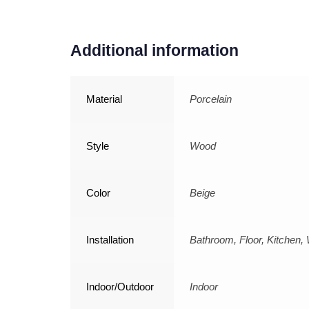
Additional information
Material
Porcelain
Style
Wood
Color
Beige
Installation
Bathroom, Floor, Kitchen, 
Indoor/Outdoor
Indoor