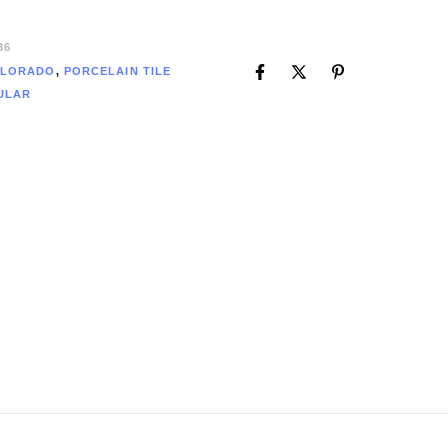
36
LORADO
,
PORCELAIN TILE
ULAR