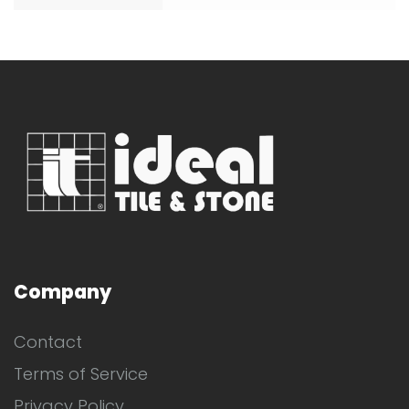
Company
Contact
Terms of Service
Privacy Policy