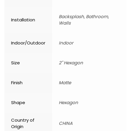
Backsplash, Bathroom,
Installation
Walls
Indoor/Outdoor
Indoor
Size
2" Hexagon
Finish
Matte
Shape
Hexagon
Country of
CHINA
Origin