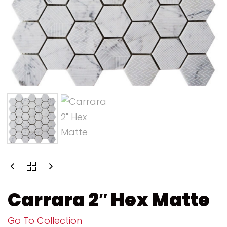
Carrara 2″ Hex Matte
Go To Collection