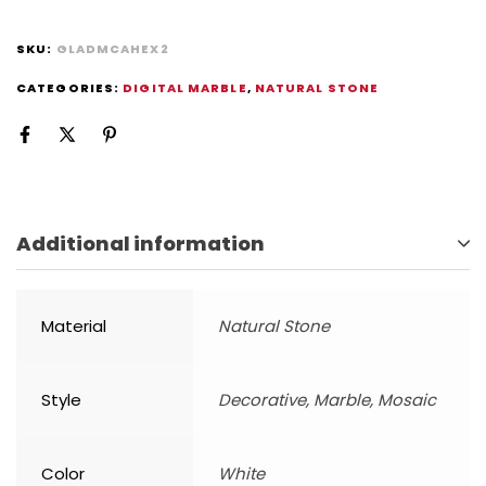
SKU:
GLADMCAHEX2
CATEGORIES:
DIGITAL MARBLE
,
NATURAL STONE
Additional information
Material
Natural Stone
Style
Decorative, Marble, Mosaic
Color
White