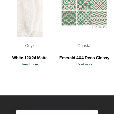
Onyx
Coastal
White 12X24 Matte
Emerald 4X4 Deco Glossy
Read more
Read more