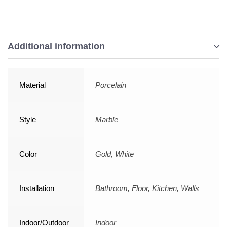
Additional information
Material
Porcelain
Style
Marble
Color
Gold, White
Installation
Bathroom, Floor, Kitchen, Walls
Indoor/Outdoor
Indoor