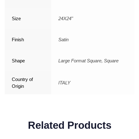
Size
24X24"
Finish
Satin
Shape
Large Format Square, Square
Country of
ITALY
Origin
Related Products