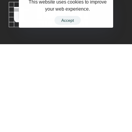
This website uses cookies to improve
your web experience.
Accept
Company
Contact
Terms of Service
Privacy Policy
Follow Us