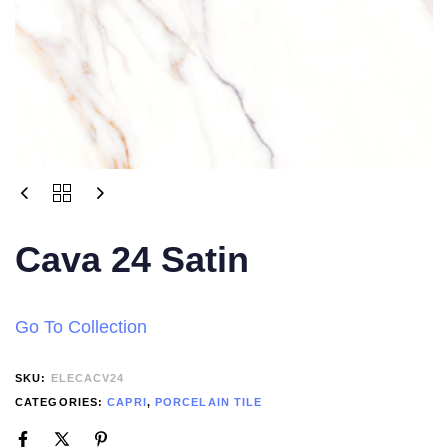
Cava 24 Satin
Go To Collection
SKU:
ELECACV24
CATEGORIES:
CAPRI
,
PORCELAIN TILE