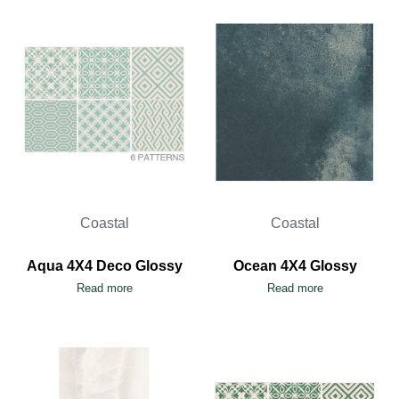
Coastal
Coastal
Aqua 4X4 Deco Glossy
Ocean 4X4 Glossy
Read more
Read more