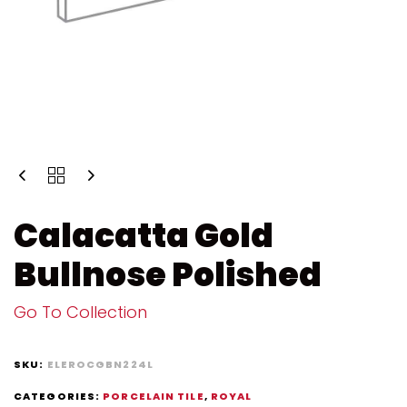
Calacatta Gold
Bullnose Polished
Go To Collection
SKU:
ELEROCGBN224L
CATEGORIES:
PORCELAIN TILE
,
ROYAL