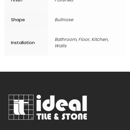
Shape
Bullnose
Bathroom, Floor, Kitchen,
Installation
Walls