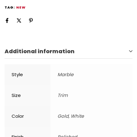
TAG:
NEW
Additional information
Style
Marble
Size
Trim
Color
Gold, White
Finish
Polished