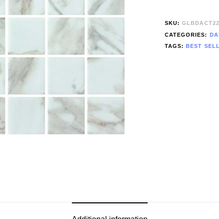
SKU:
GLBDACT2
CATEGORIES:
DA
TAGS:
BEST SEL