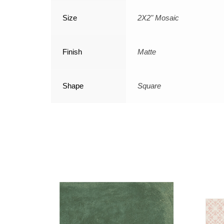
Size
2X2" Mosaic
Finish
Matte
Shape
Square