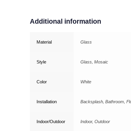
Additional information
Material
Glass
Style
Glass, Mosaic
Color
White
Installation
Backsplash, Bathroom, Flo
Indoor/Outdoor
Indoor, Outdoor