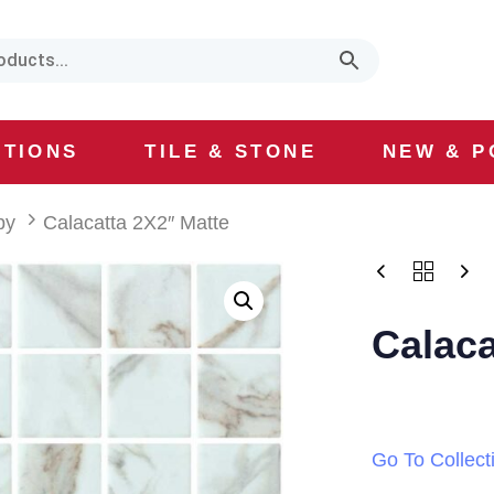
CTIONS
TILE & STONE
NEW & P
by
Calacatta 2X2″ Matte
Calaca
Go To Collect