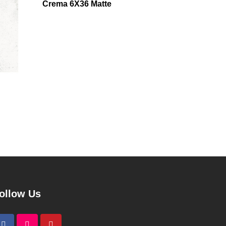
Crema 6X36 Matte
ollow Us