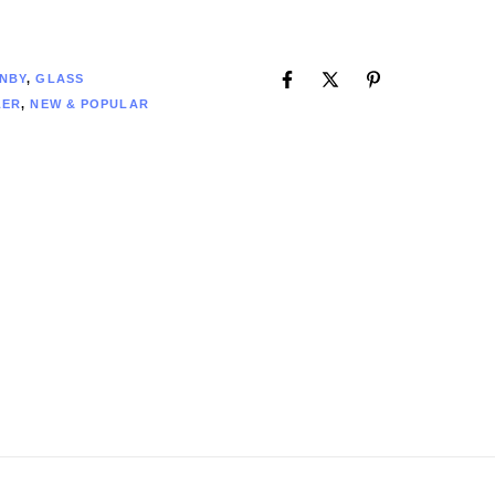
2
NBY
,
GLASS
LER
,
NEW & POPULAR