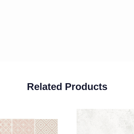
Related Products