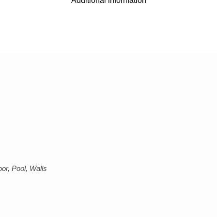
Additional information
or, Pool, Walls