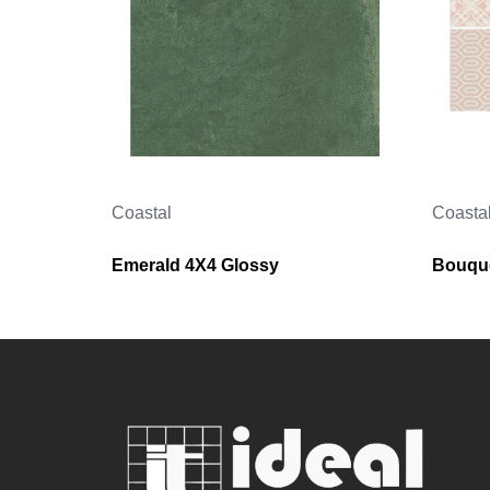
Coastal
Coasta
Emerald 4X4 Glossy
Bouque