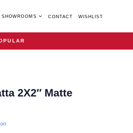
SHOWROOMS
CONTACT
WISHLIST
OPULAR
tta 2X2″ Matte
ion