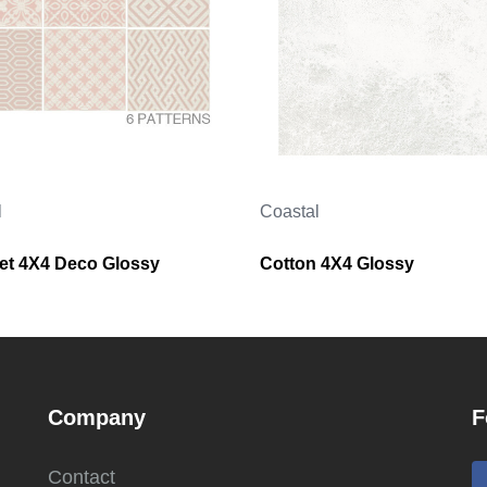
l
Coastal
t 4X4 Deco Glossy
Cotton 4X4 Glossy
Company
F
Contact