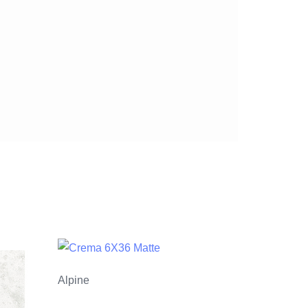
Alpine