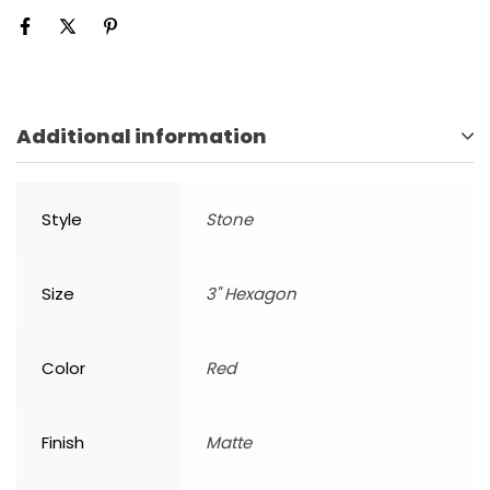
Additional information
Style
Stone
Size
3" Hexagon
Color
Red
Finish
Matte