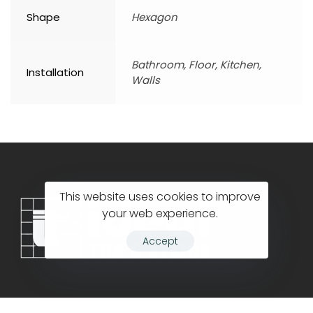
Shape
Hexagon
Bathroom, Floor, Kitchen,
Installation
Walls
This website uses cookies to improve
your web experience.
Accept