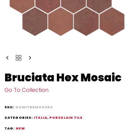
Bruciata Hex Mosaic
Go To Collection
SKU:
DOMITBRMOSHEX
CATEGORIES:
ITALIA
,
PORCELAIN TILE
TAG:
NEW