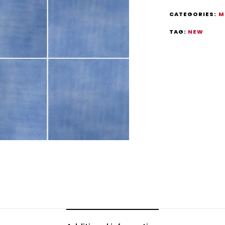
CATEGORIES:
M
TAG:
NEW