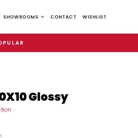
SHOWROOMS
CONTACT
WISHLIST
OPULAR
10X10 Glossy
tion
0