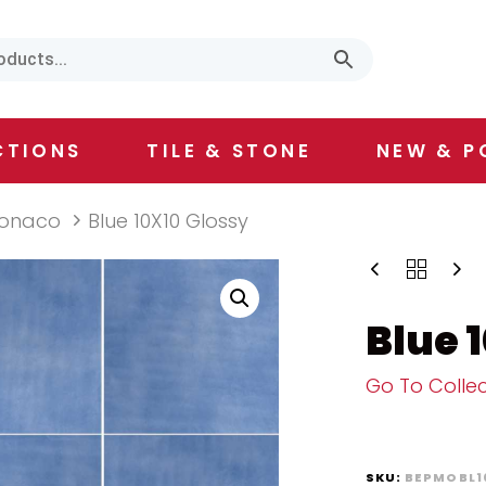
CTIONS
TILE & STONE
NEW & P
onaco
Blue 10X10 Glossy
Blue 
Go To Collec
SKU:
BEPMOBL1