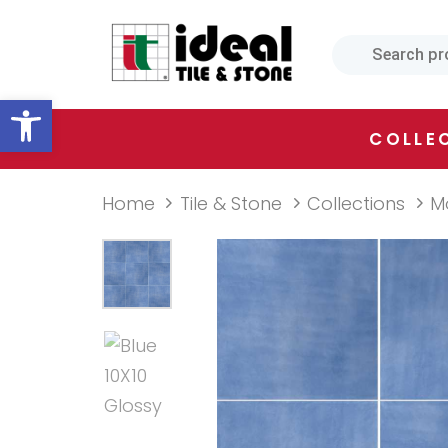
Skip
Skip
links
to
primary
Open toolbar
navigation
Skip
COLLE
to
content
Home
Tile & Stone
Collections
M