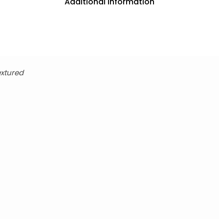
Additional information
xtured