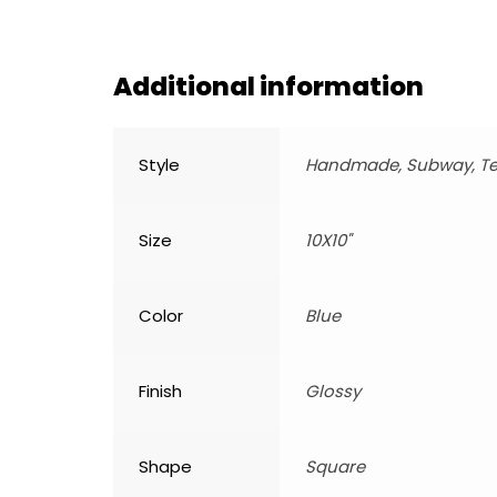
Additional information
Style
Handmade, Subway, Te
Size
10X10"
Color
Blue
Finish
Glossy
Shape
Square