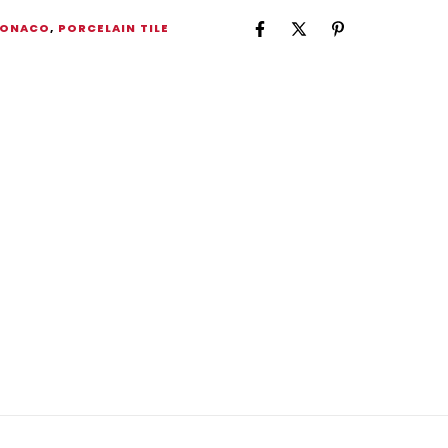
ONACO
,
PORCELAIN TILE