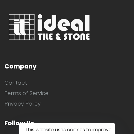
Company
Contact
Terms of Service
Privacy Policy
Follow Us
This website uses cookies to improve