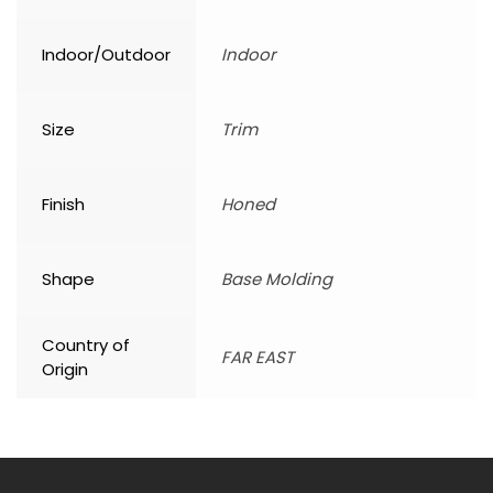
Indoor/Outdoor
Indoor
Size
Trim
Finish
Honed
Shape
Base Molding
Country of
FAR EAST
Origin