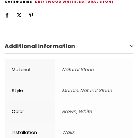
CATEGORIES:
DRIFTWOOD WHITE
,
NATURAL STONE
Additional information
Material
Natural Stone
Style
Marble, Natural Stone
Color
Brown, White
Installation
Walls