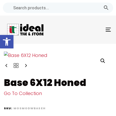
Skip
Skip
links
to
primary
navigation
To
Skip
Open toolbar
na
to
content
Base 6X12 Honed
Go To Collection
SKU:
MOSMODWBASEH