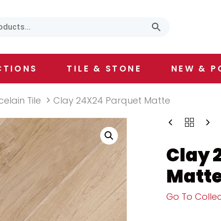
CTIONS
TILE & STONE
NEW & P
celain Tile
Clay 24X24 Parquet Matte
Clay 
Matt
Go To Collec