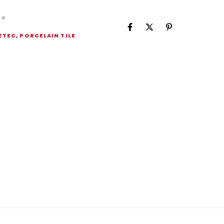
24
ZTEC
,
PORCELAIN TILE