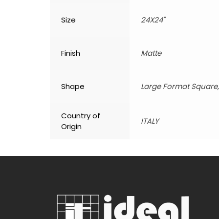
Size
24X24"
Finish
Matte
Shape
Large Format Square
Country of
ITALY
Origin