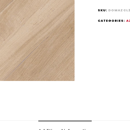
SKU:
DOMAZCL
CATEGORIES:
A