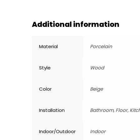
Additional information
Material
Porcelain
Style
Wood
Color
Beige
Installation
Bathroom, Floor, Kitc
Indoor/Outdoor
Indoor