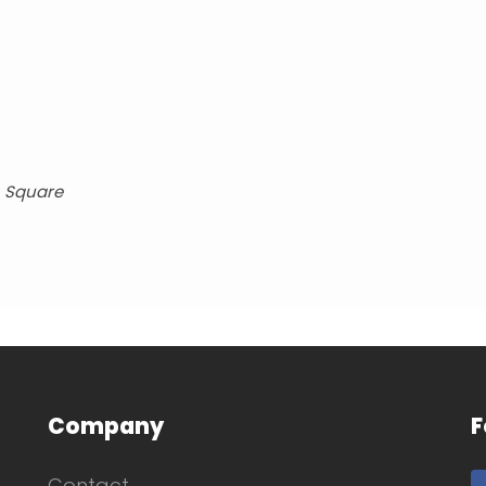
, Square
Company
F
Contact