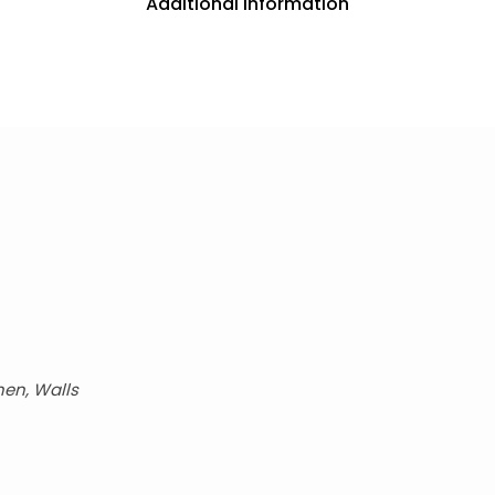
Additional information
hen, Walls