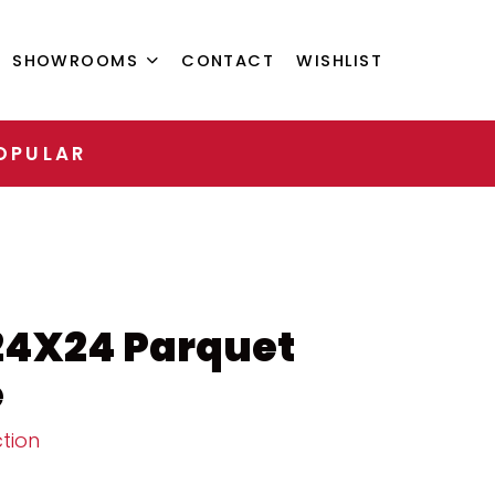
SHOWROOMS
CONTACT
WISHLIST
OPULAR
24X24 Parquet
e
tion