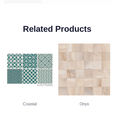
Related Products
Coastal
Onyx