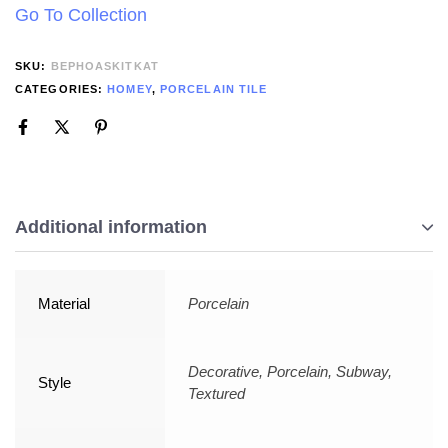
Go To Collection
SKU:
BEPHOASKITKAT
CATEGORIES:
HOMEY
,
PORCELAIN TILE
Additional information
Material
Porcelain
Decorative, Porcelain, Subway,
Style
Textured