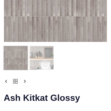
Ash Kitkat Glossy