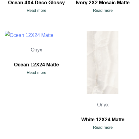
Ocean 4X4 Deco Glossy
Ivory 2X2 Mosaic Matte
Read more
Read more
Onyx
Ocean 12X24 Matte
Read more
Onyx
White 12X24 Matte
Read more