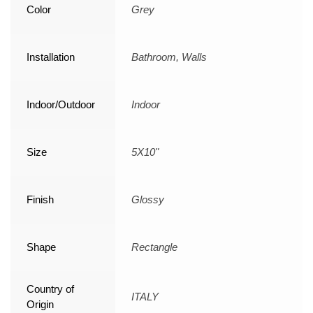
Color
Grey
Installation
Bathroom, Walls
Indoor/Outdoor
Indoor
Size
5X10"
Finish
Glossy
Shape
Rectangle
Country of
ITALY
Origin