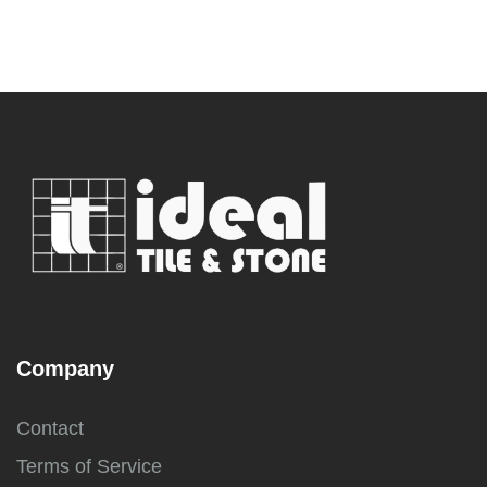
Company
Contact
Terms of Service