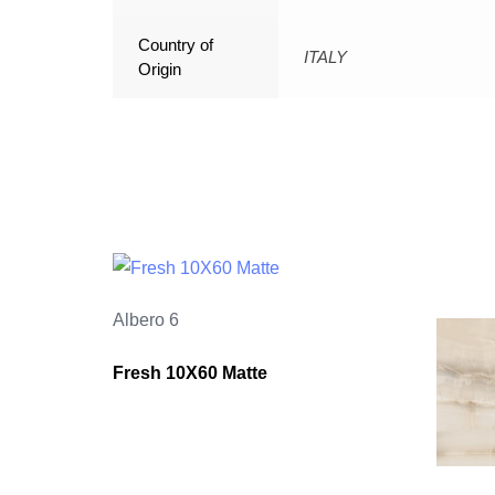
Country of
ITALY
Origin
Albero 6
Fresh 10X60 Matte