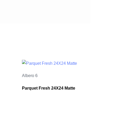
Albero 6
Parquet Fresh 24X24 Matte