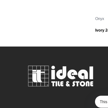
Onyx
Ivory 
This