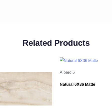
Related Products
Albero 6
Natural 6X36 Matte