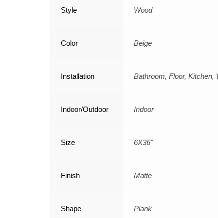
Style
Wood
Color
Beige
Installation
Bathroom, Floor, Kitchen, 
Indoor/Outdoor
Indoor
Size
6X36"
Finish
Matte
Shape
Plank