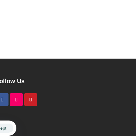
ollow Us
ept