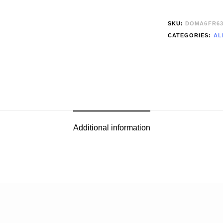
SKU:
DOMA6FR63
CATEGORIES:
AL
Additional information