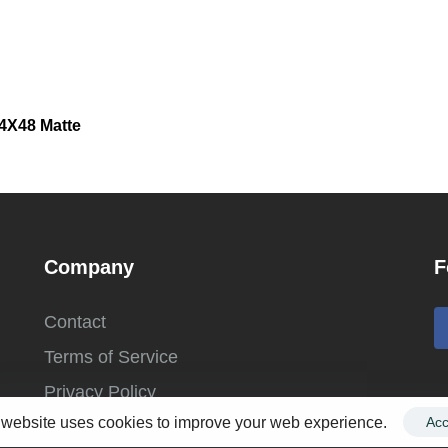
24X48 Matte
Company
F
Contact
Terms of Service
Privacy Policy
 website uses cookies to improve your web experience.
Acc