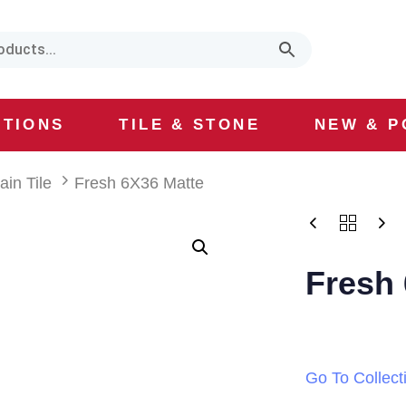
CTIONS
TILE & STONE
NEW & P
ain Tile
Fresh 6X36 Matte
Fresh 
Go To Collect