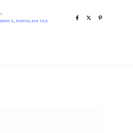
6
BERO 6
,
PORCELAIN TILE