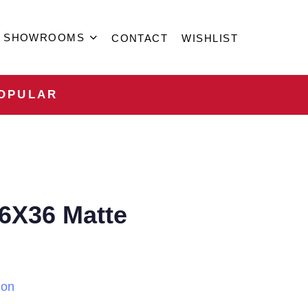
SHOWROOMS
CONTACT
WISHLIST
OPULAR
6X36 Matte
ion