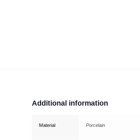
Additional information
Material
Porcelain