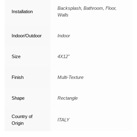
Backsplash, Bathroom, Floor,
Installation
Walls
Indoor/Outdoor
Indoor
Size
4X12"
Finish
Multi-Texture
Shape
Rectangle
Country of
ITALY
Origin