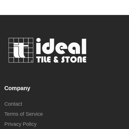
Company
Contact
Terms of Service
Privacy Policy