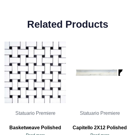
Related Products
Statuario Premiere
Statuario Premiere
Basketweave Polished
Capitello 2X12 Polished