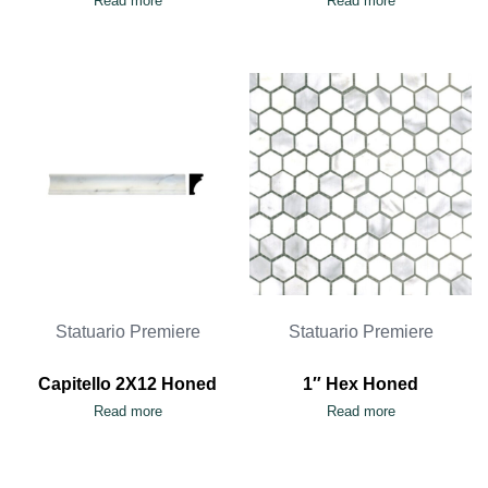
Read more
Read more
Statuario Premiere
Statuario Premiere
Capitello 2X12 Honed
1″ Hex Honed
Read more
Read more