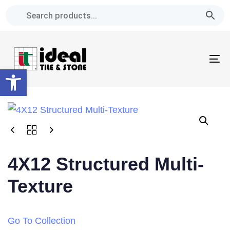
Skip
Skip
links
to
primary
navigation
To
Skip
Open toolbar
na
to
content
4X12 Structured Multi-
Texture
Go To Collection