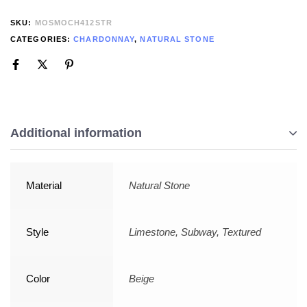
SKU:
MOSMOCH412STR
CATEGORIES:
CHARDONNAY
,
NATURAL STONE
Additional information
Material
Natural Stone
Style
Limestone, Subway, Textured
Color
Beige