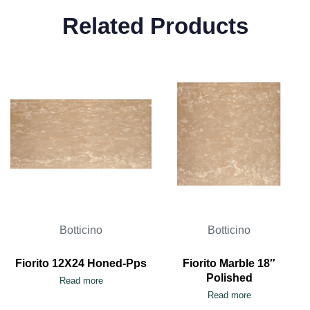
Related Products
Botticino
Botticino
Fiorito 12X24 Honed-Pps
Fiorito Marble 18″
Polished
Read more
Read more