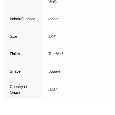
Walls
Indoor/Outdoor
Indoor
Size
4X4"
Finish
Tumbled
Shape
Square
Country of
ITALY
Origin