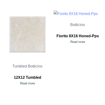
Botticino
Fiorito 8X16 Honed-Pps
Read more
Tumbled Botticino
12X12 Tumbled
Read more