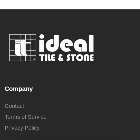
Company
Contact
Terms of Service
Privacy Policy