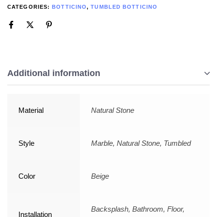
CATEGORIES:
BOTTICINO
,
TUMBLED BOTTICINO
Additional information
Material
Natural Stone
Style
Marble, Natural Stone, Tumbled
Color
Beige
Backsplash, Bathroom, Floor,
Installation