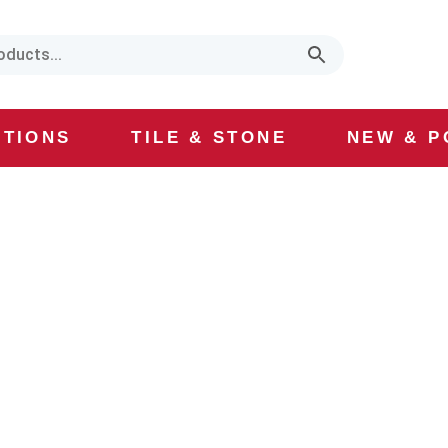
CTIONS
TILE & STONE
NEW & P