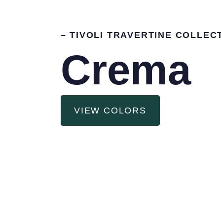
– TIVOLI TRAVERTINE COLLEC
Crema
VIEW COLORS