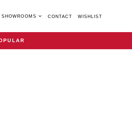
SHOWROOMS
CONTACT
WISHLIST
OPULAR