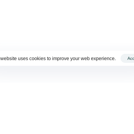
 website uses cookies to improve your web experience.
Acc
VIEW ALL