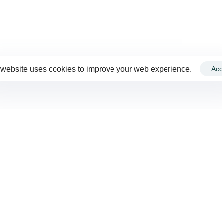
 website uses cookies to improve your web experience.
Acc