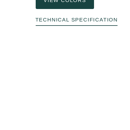
VIEW COLORS
TECHNICAL SPECIFICATION