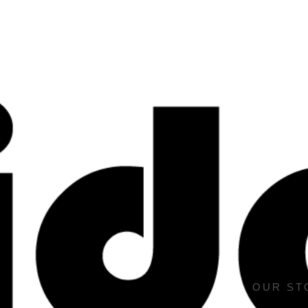
OUR ST