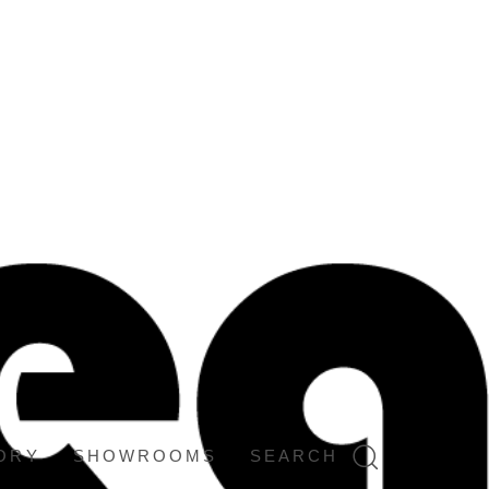
ORY
SHOWROOMS
SEARCH