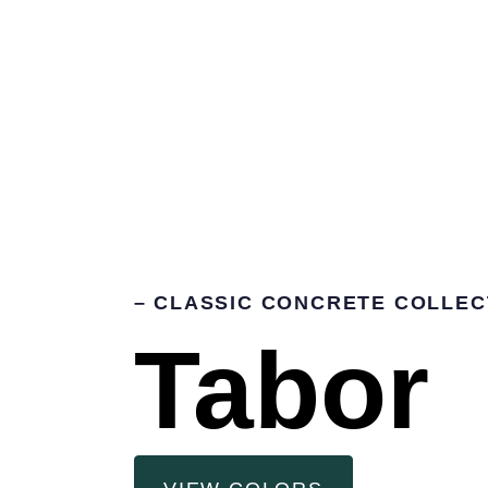
– CLASSIC CONCRETE COLLEC
Tabor