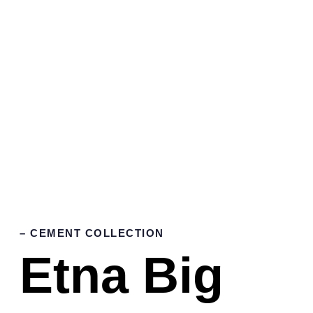
– CEMENT COLLECTION
Etna Big