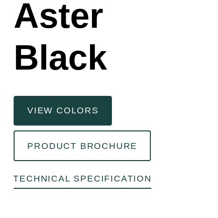
Aster
Black
VIEW COLORS
PRODUCT BROCHURE
TECHNICAL SPECIFICATION