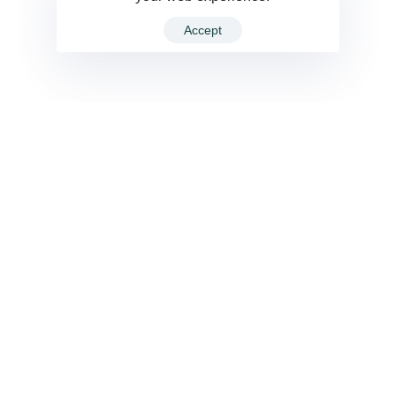
Accept
VIEW ALL
Cement
Orig Nordic A. Green 8X8