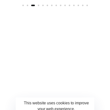
This website uses cookies to improve
your web experience.