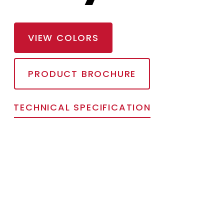
VIEW COLORS
PRODUCT BROCHURE
TECHNICAL SPECIFICATION