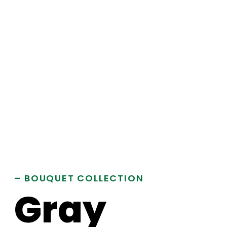
– BOUQUET COLLECTION
Gray