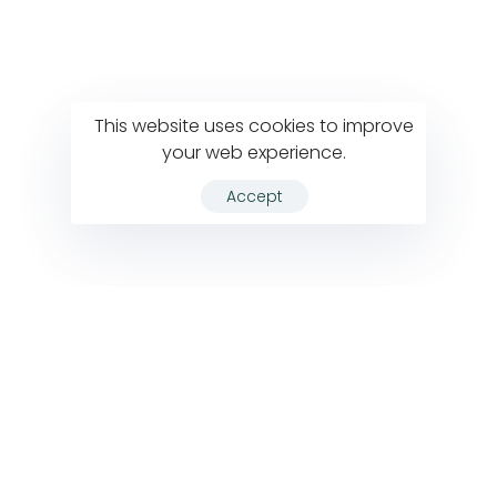
This website uses cookies to improve
your web experience.
Accept
VIEW ALL