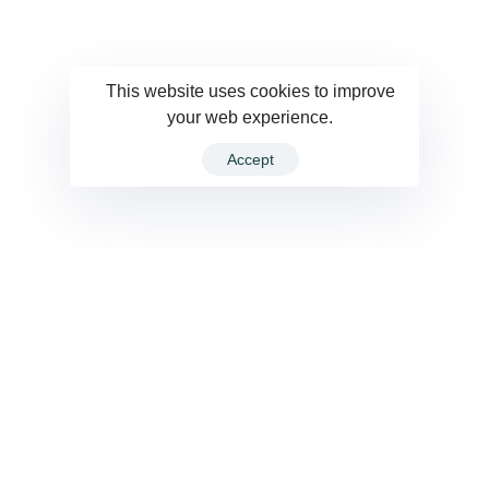
This website uses cookies to improve
your web experience.
Accept
VIEW ALL