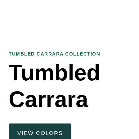
TUMBLED CARRARA COLLECTION
Tumbled
Carrara
VIEW COLORS