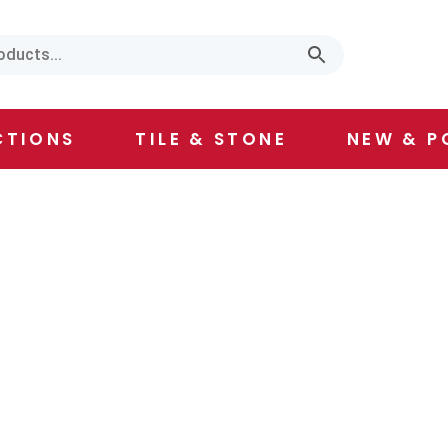
CTIONS
TILE & STONE
NEW & P