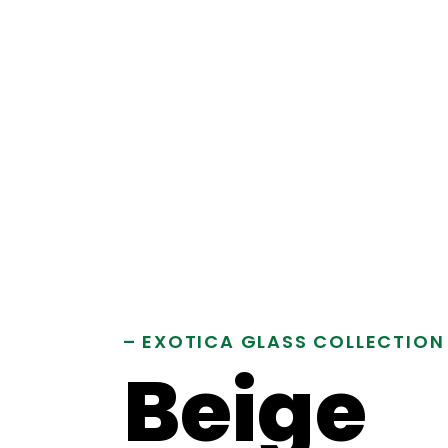
– EXOTICA GLASS COLLECTION
Beige