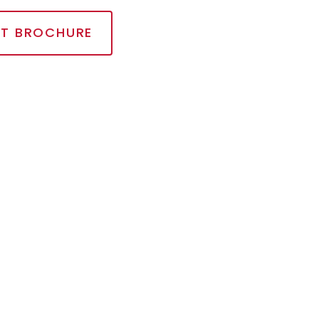
T BROCHURE