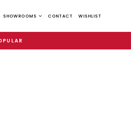
SHOWROOMS
CONTACT
WISHLIST
OPULAR