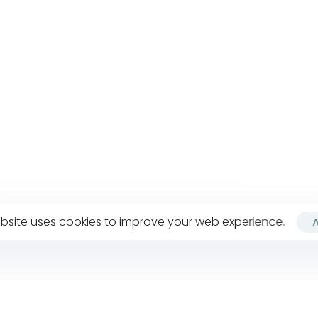
bsite uses cookies to improve your web experience.