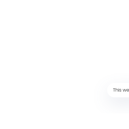
This we