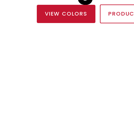
VIEW COLORS
PRODUC