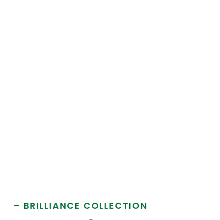
– BRILLIANCE COLLECTION