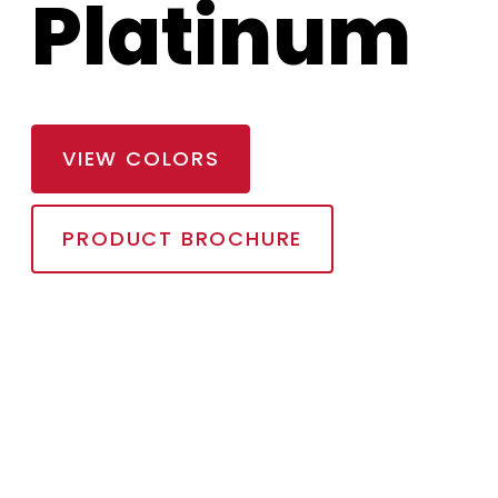
Platinum
VIEW COLORS
PRODUCT BROCHURE