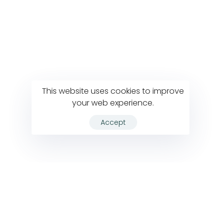
This website uses cookies to improve
your web experience.
Accept
VIEW ALL