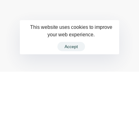
This website uses cookies to improve
your web experience.
Accept
Fast, flexible
and durable.
The build-up of plastic waste on our planet is a