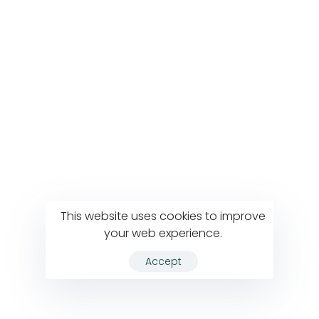
This website uses cookies to improve
your web experience.
Accept